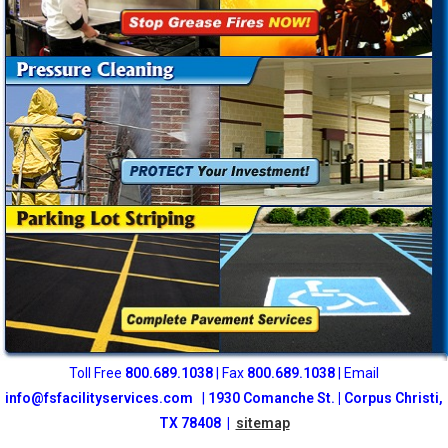
Toll Free
800
.689.1038
| Fax
800.689.1038
| Email
info@fsfacilityservices.com
|
1930 Comanche St. | Corpus Christi,
TX 78408 |
sitemap