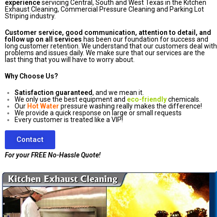
experience
servicing Central, South and West Texas in the Kitchen
Exhaust Cleaning, Commercial Pressure Cleaning and Parking Lot
Striping industry.
Customer service, good communication, attention to detail, and
follow up on all services
has been our foundation for success and
long customer retention. We understand that our customers deal with
problems and issues daily. We make sure that our services are the
last thing that you will have to worry about.
Why Choose Us?
Satisfaction guaranteed
, and we mean it.
We only use the best equipment and
eco-friendly
chemicals.
Our
Hot Water
pressure washing really makes the difference!
We provide a quick response on large or small requests
Every customer is treated like a VIP!
Contact
For your FREE No-Hassle Quote!