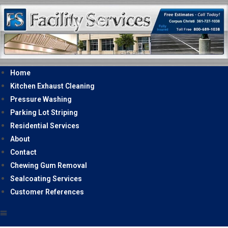
Home
Kitchen Exhaust Cleaning
Pressure Washing
Parking Lot Striping
Residential Services
About
Contact
Chewing Gum Removal
Sealcoating Services
Customer References