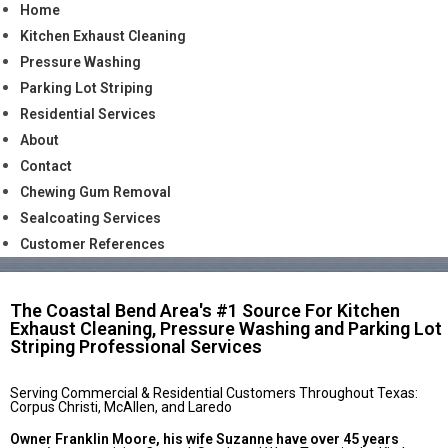
Home
Kitchen Exhaust Cleaning
Pressure Washing
Parking Lot Striping
Residential Services
About
Contact
Chewing Gum Removal
Sealcoating Services
Customer References
The Coastal Bend Area's #1 Source For Kitchen
Exhaust Cleaning, Pressure Washing and Parking Lot
Striping Professional Services
Serving Commercial & Residential Customers Throughout Texas:
Corpus Christi, McAllen, and Laredo
Owner Franklin Moore, his wife Suzanne have over 45 years