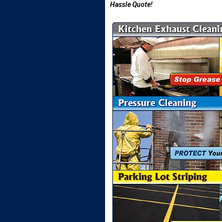
Hassle Quote!