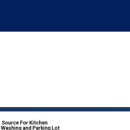
 Source For Kitchen
 Washing and Parking Lot