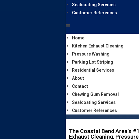
Sealcoating Services
Customer References
Home
Kitchen Exhaust Cleaning
Pressure Washing
Parking Lot Striping
Residential Services
About
Contact
Chewing Gum Removal
Sealcoating Services
Customer References
The Coastal Bend Area's #1
Exhaust Cleaning, Pressure