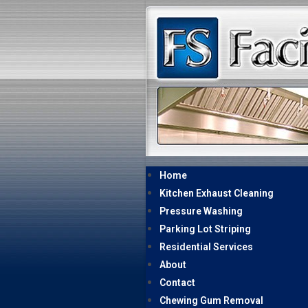
Home
Kitchen Exhaust Cleaning
Pressure Washing
Parking Lot Striping
Residential Services
About
Contact
Chewing Gum Removal