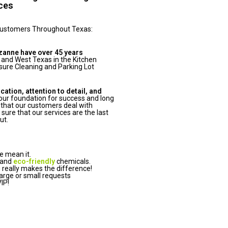
ices
Customers Throughout Texas:
zanne have over 45 years
 and West Texas in the Kitchen
ure Cleaning and Parking Lot
tion, attention to detail, and
ur foundation for success and long
that our customers deal with
ure that our services are the last
ut.
e mean it.
 and
eco-friendly
chemicals.
really makes the difference!
arge or small requests
IP!