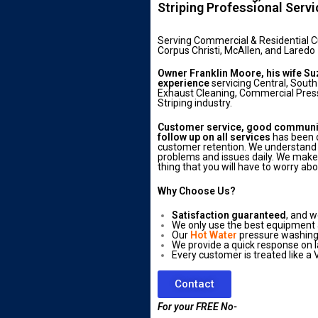
Striping Professional Serv
Serving Commercial & Residential 
Corpus Christi, McAllen, and Laredo
Owner Franklin Moore, his wife Su
experience
servicing Central, South
Exhaust Cleaning, Commercial Press
Striping industry.
Customer service, good communica
follow up on all services
has been o
customer retention. We understand 
problems and issues daily. We make s
thing that you will have to worry abo
Why Choose Us?
Satisfaction guaranteed
, and w
We only use the best equipment
Our
Hot Water
pressure washing 
We provide a quick response on l
Every customer is treated like a V
Contact
For your FREE No-