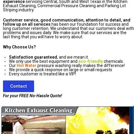
experience
servicing Central, South and West Texas in the Kitchen
Exhaust Cleaning, Commercial Pressure Cleaning and Parking Lot
Striping industry.
Customer service, good communication, attention to detail, and
follow up on all services
has been our foundation for success and
long customer retention. We understand that our customers deal with
problems and issues daily. We make sure that our services are the
last thing that you will have to worry about.
Why Choose Us?
Satisfaction guaranteed
, and we mean it.
We only use the best equipment and
eco-friendly
chemicals.
Our
Hot Water
pressure washing really makes the difference!
We provide a quick response on large or small requests
Every customer is treated like a VIP!
Contact
For your FREE No-Hassle Quote!