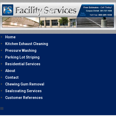
Home
Kitchen Exhaust Cleaning
Pressure Washing
Parking Lot Striping
Residential Services
About
Contact
Chewing Gum Removal
Sealcoating Services
Customer References