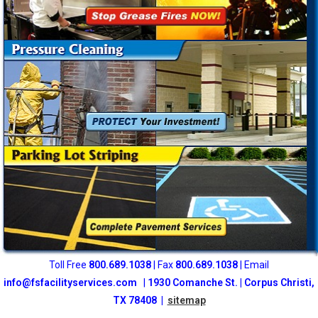
Toll Free
800
.689.1038
| Fax
800.689.1038
| Email
info@fsfacilityservices.com
|
1930 Comanche St. | Corpus Christi,
TX 78408 |
sitemap