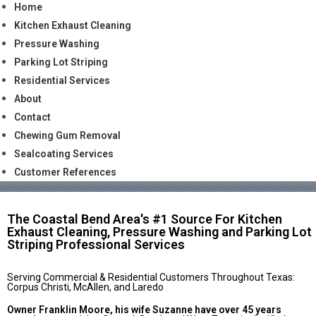
Home
Kitchen Exhaust Cleaning
Pressure Washing
Parking Lot Striping
Residential Services
About
Contact
Chewing Gum Removal
Sealcoating Services
Customer References
The Coastal Bend Area's #1 Source For Kitchen
Exhaust Cleaning, Pressure Washing and Parking Lot
Striping Professional Services
Serving Commercial & Residential Customers Throughout Texas:
Corpus Christi, McAllen, and Laredo
Owner Franklin Moore, his wife Suzanne have over 45 years