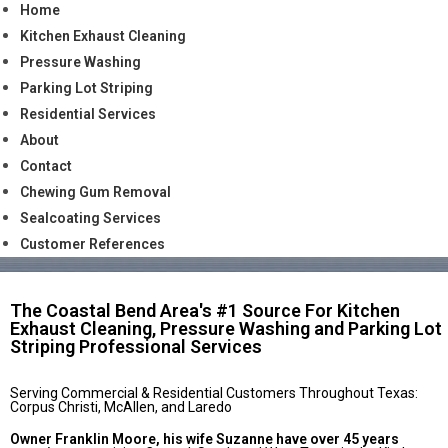
Home
Kitchen Exhaust Cleaning
Pressure Washing
Parking Lot Striping
Residential Services
About
Contact
Chewing Gum Removal
Sealcoating Services
Customer References
The Coastal Bend Area's #1 Source For Kitchen
Exhaust Cleaning, Pressure Washing and Parking Lot
Striping Professional Services
Serving Commercial & Residential Customers Throughout Texas:
Corpus Christi, McAllen, and Laredo
Owner Franklin Moore, his wife Suzanne have over 45 years