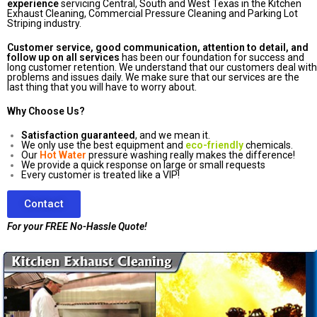
experience
servicing Central, South and West Texas in the Kitchen
Exhaust Cleaning, Commercial Pressure Cleaning and Parking Lot
Striping industry.
Customer service, good communication, attention to detail, and
follow up on all services
has been our foundation for success and
long customer retention. We understand that our customers deal with
problems and issues daily. We make sure that our services are the
last thing that you will have to worry about.
Why Choose Us?
Satisfaction guaranteed
, and we mean it.
We only use the best equipment and
eco-friendly
chemicals.
Our
Hot Water
pressure washing really makes the difference!
We provide a quick response on large or small requests
Every customer is treated like a VIP!
Contact
For your FREE No-Hassle Quote!