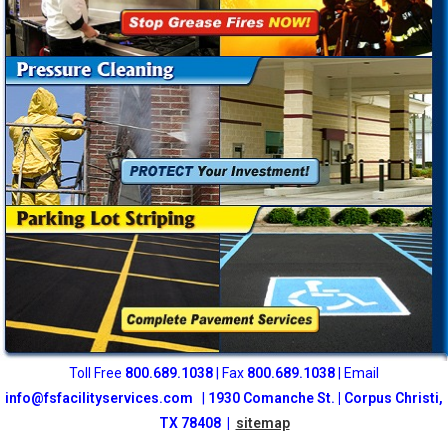
Toll Free
800
.689.1038
| Fax
800.689.1038
| Email
info@fsfacilityservices.com
|
1930 Comanche St. | Corpus Christi,
TX 78408 |
sitemap