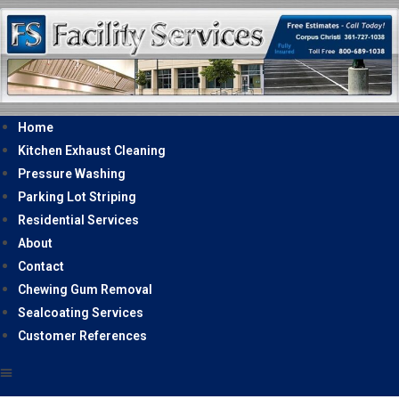
Home
Kitchen Exhaust Cleaning
Pressure Washing
Parking Lot Striping
Residential Services
About
Contact
Chewing Gum Removal
Sealcoating Services
Customer References