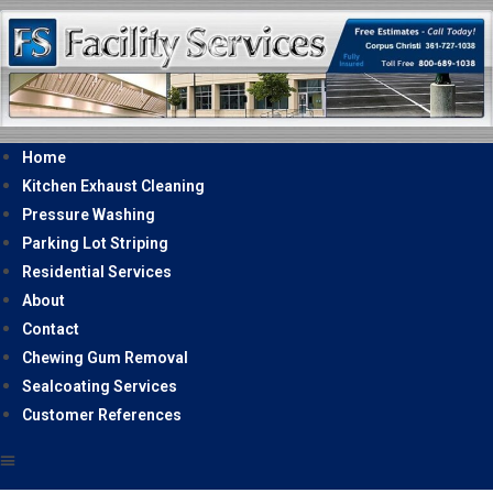
Home
Kitchen Exhaust Cleaning
Pressure Washing
Parking Lot Striping
Residential Services
About
Contact
Chewing Gum Removal
Sealcoating Services
Customer References