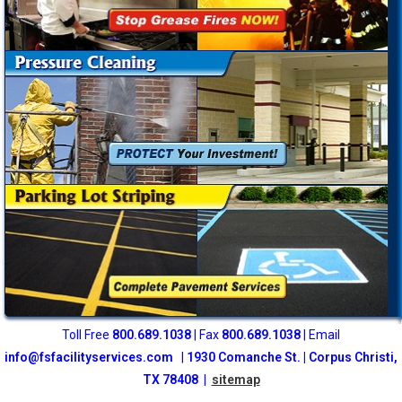
Toll Free
800
.689.1038
| Fax
800.689.1038
| Email
info@fsfacilityservices.com
|
1930 Comanche St. | Corpus Christi,
TX 78408 |
sitemap