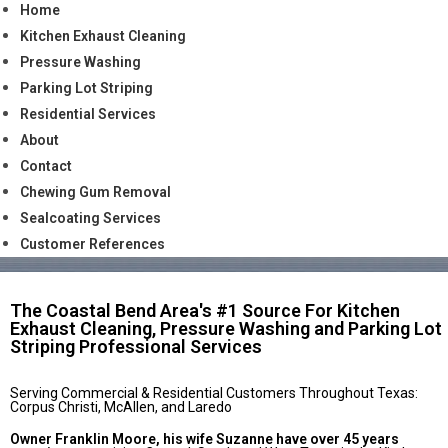
Home
Kitchen Exhaust Cleaning
Pressure Washing
Parking Lot Striping
Residential Services
About
Contact
Chewing Gum Removal
Sealcoating Services
Customer References
The Coastal Bend Area's #1 Source For Kitchen
Exhaust Cleaning, Pressure Washing and Parking Lot
Striping Professional Services
Serving Commercial & Residential Customers Throughout Texas:
Corpus Christi, McAllen, and Laredo
Owner Franklin Moore, his wife Suzanne have over 45 years