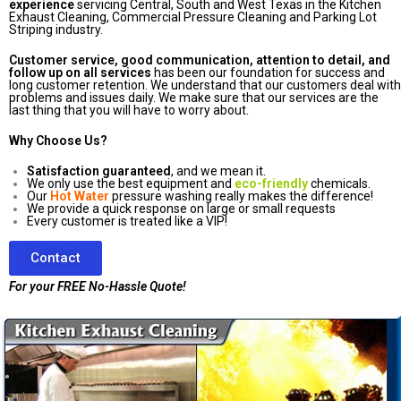
experience
servicing Central, South and West Texas in the Kitchen
Exhaust Cleaning, Commercial Pressure Cleaning and Parking Lot
Striping industry.
Customer service, good communication, attention to detail, and
follow up on all services
has been our foundation for success and
long customer retention. We understand that our customers deal with
problems and issues daily. We make sure that our services are the
last thing that you will have to worry about.
Why Choose Us?
Satisfaction guaranteed
, and we mean it.
We only use the best equipment and
eco-friendly
chemicals.
Our
Hot Water
pressure washing really makes the difference!
We provide a quick response on large or small requests
Every customer is treated like a VIP!
Contact
For your FREE No-Hassle Quote!