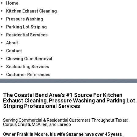
Home
Kitchen Exhaust Cleaning
Pressure Washing
Parking Lot Striping
Residential Services
About
Contact
Chewing Gum Removal
Sealcoating Services
Customer References
The Coastal Bend Area's #1 Source For Kitchen
Exhaust Cleaning, Pressure Washing and Parking Lot
Striping Professional Services
Serving Commercial & Residential Customers Throughout Texas:
Corpus Christi, McAllen, and Laredo
Owner Franklin Moore, his wife Suzanne have over 45 years