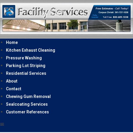
Home
Kitchen Exhaust Cleaning
Pressure Washing
Parking Lot Striping
Residential Services
About
Contact
Chewing Gum Removal
Sealcoating Services
Customer References