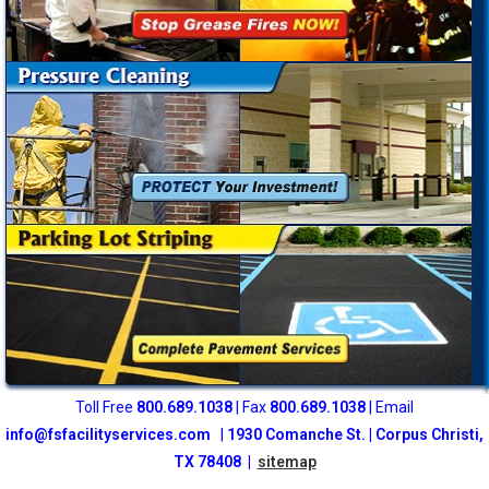
Toll Free
800
.689.1038
| Fax
800.689.1038
| Email
info@fsfacilityservices.com
|
1930 Comanche St. | Corpus Christi,
TX 78408 |
sitemap