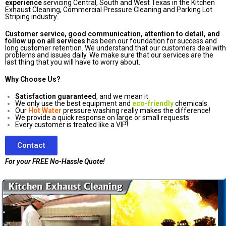
experience
servicing Central, South and West Texas in the Kitchen
Exhaust Cleaning, Commercial Pressure Cleaning and Parking Lot
Striping industry.
Customer service, good communication, attention to detail, and
follow up on all services
has been our foundation for success and
long customer retention. We understand that our customers deal with
problems and issues daily. We make sure that our services are the
last thing that you will have to worry about.
Why Choose Us?
Satisfaction guaranteed
, and we mean it.
We only use the best equipment and
eco-friendly
chemicals.
Our
Hot Water
pressure washing really makes the difference!
We provide a quick response on large or small requests
Every customer is treated like a VIP!
Contact
For your FREE No-Hassle Quote!