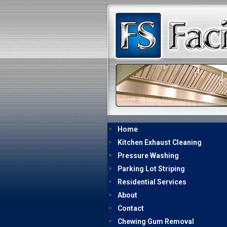
Home
Kitchen Exhaust Cleaning
Pressure Washing
Parking Lot Striping
Residential Services
About
Contact
Chewing Gum Removal