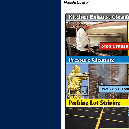
Hassle Quote!