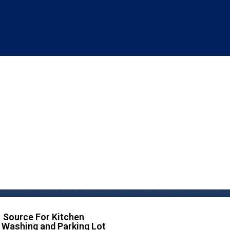
 Source For Kitchen
 Washing and Parking Lot