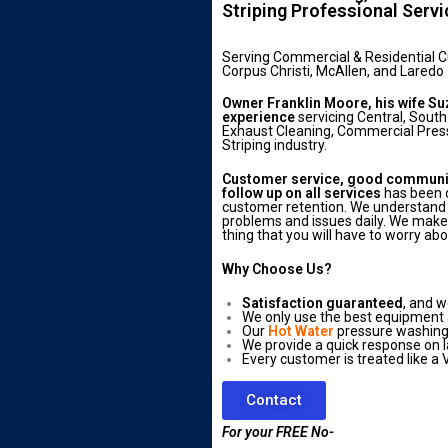
Striping Professional Serv
Serving Commercial & Residential 
Corpus Christi, McAllen, and Laredo
Owner Franklin Moore, his wife Su
experience
servicing Central, South
Exhaust Cleaning, Commercial Press
Striping industry.
Customer service, good communica
follow up on all services
has been o
customer retention. We understand 
problems and issues daily. We make s
thing that you will have to worry abo
Why Choose Us?
Satisfaction guaranteed
, and w
We only use the best equipment
Our
Hot Water
pressure washing 
We provide a quick response on l
Every customer is treated like a V
Contact
For your FREE No-