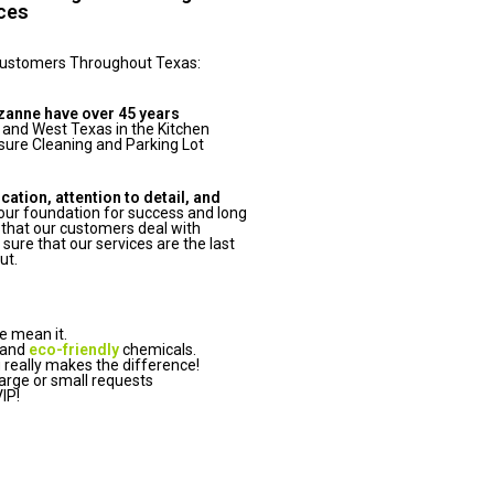
ices
Customers Throughout Texas:
zanne have over 45 years
 and West Texas in the Kitchen
ure Cleaning and Parking Lot
tion, attention to detail, and
ur foundation for success and long
that our customers deal with
ure that our services are the last
ut.
e mean it.
 and
eco-friendly
chemicals.
really makes the difference!
arge or small requests
IP!