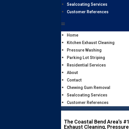
Sealcoating Services
Customer References
Home
Kitchen Exhaust Cleaning
Pressure Washing
Parking Lot Striping
Residential Services
About
Contact
Chewing Gum Removal
Sealcoating Services
Customer References
The Coastal Bend Area's #1
Exhaust Cleaning, Pressure