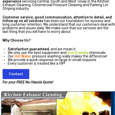
experience
servicing Central, South and West Texas in the Kitchen
Exhaust Cleaning, Commercial Pressure Cleaning and Parking Lot
Striping industry.
Customer service, good communication, attention to detail, and
follow up on all services
has been our foundation for success and
long customer retention. We understand that our customers deal with
problems and issues daily. We make sure that our services are the
last thing that you will have to worry about.
Why Choose Us?
Satisfaction guaranteed
, and we mean it.
We only use the best equipment and
eco-friendly
chemicals.
Our
Hot Water
pressure washing really makes the difference!
We provide a quick response on large or small requests
Every customer is treated like a VIP!
Contact
For your FREE No-Hassle Quote!