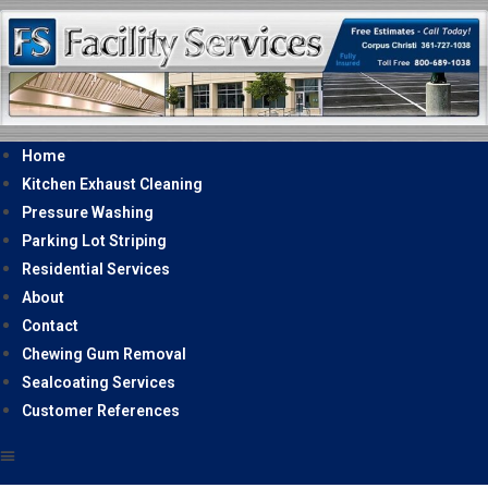
Home
Kitchen Exhaust Cleaning
Pressure Washing
Parking Lot Striping
Residential Services
About
Contact
Chewing Gum Removal
Sealcoating Services
Customer References