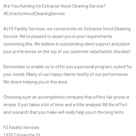
Are You Hunting for Extractor Hood Cleaning Service?
#ExtractorHoodCleaningService
At FS Facility Services, we concentrate on: Extractor Hood Cleaning
Service. We're pleased to assist you in your requirements
concerning this. We believe in outstanding client support and place
your preferences on the top of our customer satisfaction checklist.
Remember to enable us to offer you a personal program, suited for
your needs. Many of our happy clients testify of our performance.
We desire helping you in this area.
Choosing such an accomplished company that offers fair prices is
simple. It just takes a bit of time and a little analysis! All the effort
and research that you make will really help you in the long term.
FS Facility Services
1930 Comanche St.