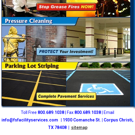
Toll Free
800
.689.1038
| Fax
800.689.1038
| Email
info@fsfacilityservices.com
|
1930 Comanche St. | Corpus Christi,
TX 78408 |
sitemap