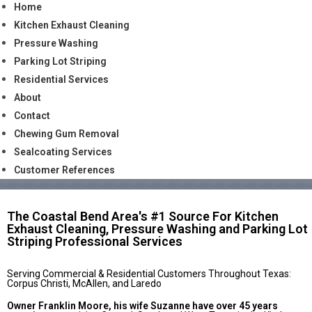
Home
Kitchen Exhaust Cleaning
Pressure Washing
Parking Lot Striping
Residential Services
About
Contact
Chewing Gum Removal
Sealcoating Services
Customer References
The Coastal Bend Area's #1 Source For Kitchen
Exhaust Cleaning, Pressure Washing and Parking Lot
Striping Professional Services
Serving Commercial & Residential Customers Throughout Texas:
Corpus Christi, McAllen, and Laredo
Owner Franklin Moore, his wife Suzanne have over 45 years