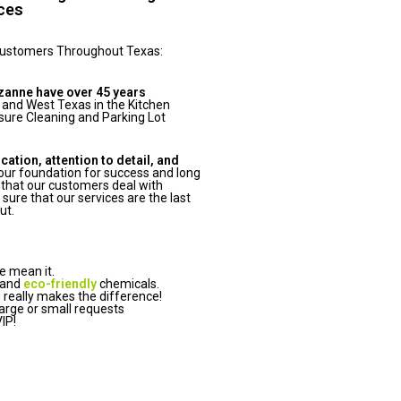
ices
Customers Throughout Texas:
zanne have over 45 years
 and West Texas in the Kitchen
ure Cleaning and Parking Lot
tion, attention to detail, and
ur foundation for success and long
that our customers deal with
ure that our services are the last
ut.
e mean it.
 and
eco-friendly
chemicals.
really makes the difference!
arge or small requests
IP!