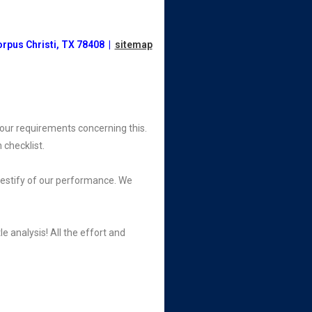
orpus Christi, TX 78408 |
sitemap
your requirements concerning this.
 checklist.
testify of our performance. We
e analysis! All the effort and