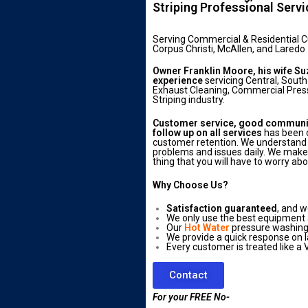
Striping Professional Serv
Serving Commercial & Residential 
Corpus Christi, McAllen, and Laredo
Owner Franklin Moore, his wife Su
experience
servicing Central, South
Exhaust Cleaning, Commercial Press
Striping industry.
Customer service, good communica
follow up on all services
has been o
customer retention. We understand 
problems and issues daily. We make s
thing that you will have to worry abo
Why Choose Us?
Satisfaction guaranteed
, and w
We only use the best equipment
Our
Hot Water
pressure washing 
We provide a quick response on l
Every customer is treated like a V
Contact
For your FREE No-