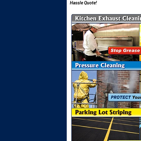
Hassle Quote!