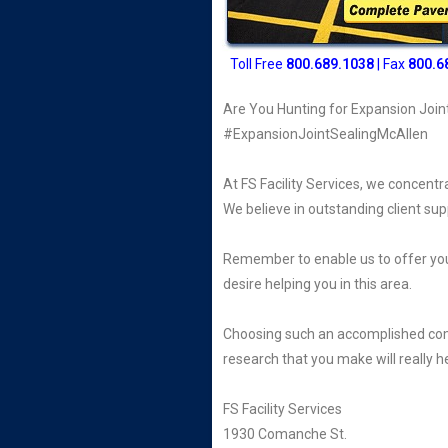
Toll Free
800
.689.1038
| Fax
800.6
Are You Hunting for Expansion Join
#ExpansionJointSealingMcAllen
At FS Facility Services, we concentr
We believe in outstanding client sup
Remember to enable us to offer you
desire helping you in this area.
Choosing such an accomplished company
research that you make will really h
FS Facility Services
1930 Comanche St.