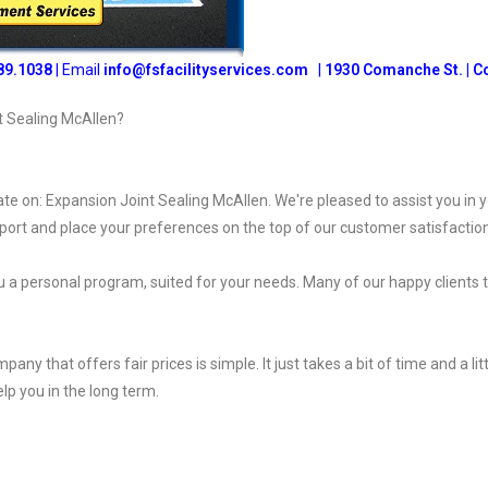
89.1038
| Email
info@fsfacilityservices.com
|
1930 Comanche St. | C
t Sealing McAllen?
ate on: Expansion Joint Sealing McAllen. We're pleased to assist you in 
port and place your preferences on the top of our customer satisfaction
 a personal program, suited for your needs. Many of our happy clients 
 that offers fair prices is simple. It just takes a bit of time and a littl
elp you in the long term.