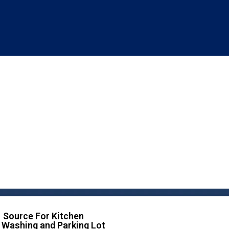
 Source For Kitchen
 Washing and Parking Lot