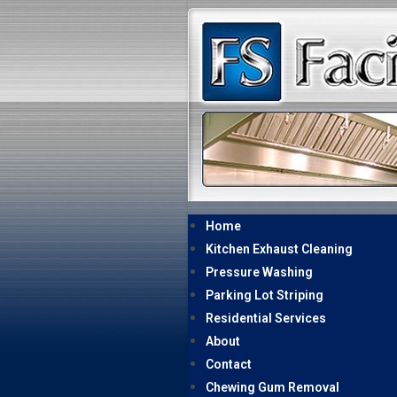
Home
Kitchen Exhaust Cleaning
Pressure Washing
Parking Lot Striping
Residential Services
About
Contact
Chewing Gum Removal