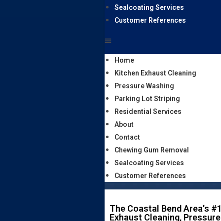
Sealcoating Services
Customer References
Home
Kitchen Exhaust Cleaning
Pressure Washing
Parking Lot Striping
Residential Services
About
Contact
Chewing Gum Removal
Sealcoating Services
Customer References
The Coastal Bend Area's #1
Exhaust Cleaning, Pressure