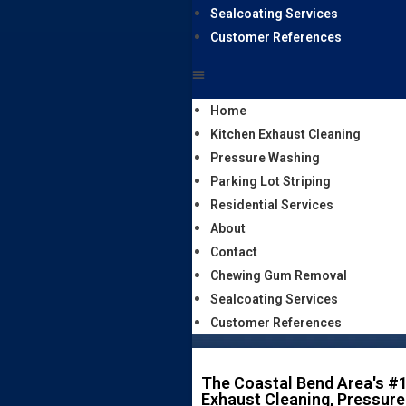
Sealcoating Services
Customer References
Home
Kitchen Exhaust Cleaning
Pressure Washing
Parking Lot Striping
Residential Services
About
Contact
Chewing Gum Removal
Sealcoating Services
Customer References
The Coastal Bend Area's #1
Exhaust Cleaning, Pressure