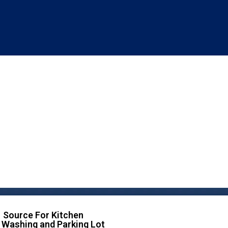
 Source For Kitchen
 Washing and Parking Lot