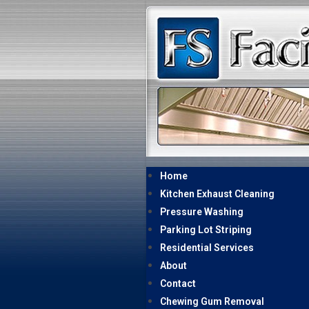
Home
Kitchen Exhaust Cleaning
Pressure Washing
Parking Lot Striping
Residential Services
About
Contact
Chewing Gum Removal