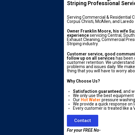
Striping Professional Serv
Serving Commercial & Residential 
Corpus Christi, McAllen, and Laredo
Owner Franklin Moore, his wife Su
experience
servicing Central, South
Exhaust Cleaning, Commercial Press
Striping industry.
Customer service, good communica
follow up on all services
has been o
customer retention. We understand 
problems and issues daily. We make s
thing that you will have to worry abo
Why Choose Us?
Satisfaction guaranteed
, and w
We only use the best equipment
Our
Hot Water
pressure washing 
We provide a quick response on l
Every customer is treated like a V
Contact
For your FREE No-