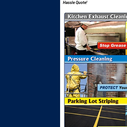
Hassle Quote!