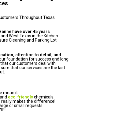
ices
Customers Throughout Texas:
zanne have over 45 years
 and West Texas in the Kitchen
ure Cleaning and Parking Lot
tion, attention to detail, and
ur foundation for success and long
that our customers deal with
ure that our services are the last
ut.
e mean it.
 and
eco-friendly
chemicals.
really makes the difference!
arge or small requests
IP!