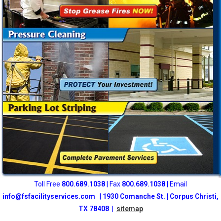
Toll Free
800
.689.1038
| Fax
800.689.1038
| Email
info@fsfacilityservices.com
|
1930 Comanche St. | Corpus Christi,
TX 78408 |
sitemap