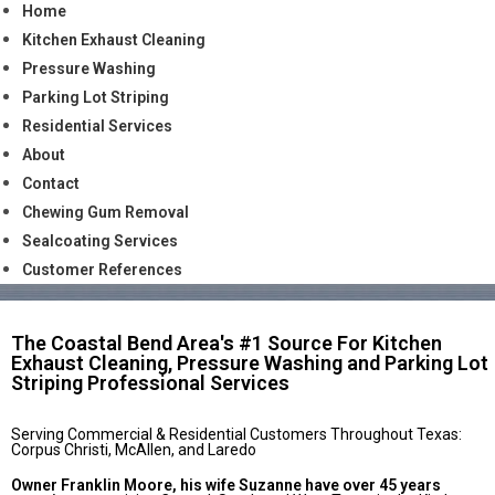
Home
Kitchen Exhaust Cleaning
Pressure Washing
Parking Lot Striping
Residential Services
About
Contact
Chewing Gum Removal
Sealcoating Services
Customer References
The Coastal Bend Area's #1 Source For Kitchen
Exhaust Cleaning, Pressure Washing and Parking Lot
Striping Professional Services
Serving Commercial & Residential Customers Throughout Texas:
Corpus Christi, McAllen, and Laredo
Owner Franklin Moore, his wife Suzanne have over 45 years