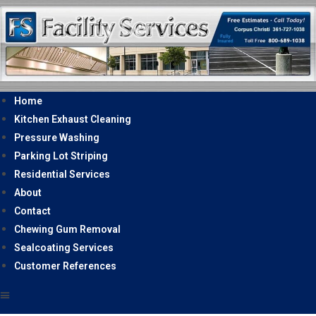
Home
Kitchen Exhaust Cleaning
Pressure Washing
Parking Lot Striping
Residential Services
About
Contact
Chewing Gum Removal
Sealcoating Services
Customer References