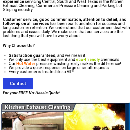
experience
servicing Central, South and West Texas in the Kitchen
Exhaust Cleaning, Commercial Pressure Cleaning and Parking Lot
Striping industry.
Customer service, good communication, attention to detail, and
follow up on all services
has been our foundation for success and
long customer retention. We understand that our customers deal with
problems and issues daily. We make sure that our services are the
last thing that you will have to worry about.
Why Choose Us?
Satisfaction guaranteed
, and we mean it.
We only use the best equipment and
eco-friendly
chemicals.
Our
Hot Water
pressure washing really makes the difference!
We provide a quick response on large or small requests
Every customer is treated like a VIP!
Contact
For your FREE No-Hassle Quote!